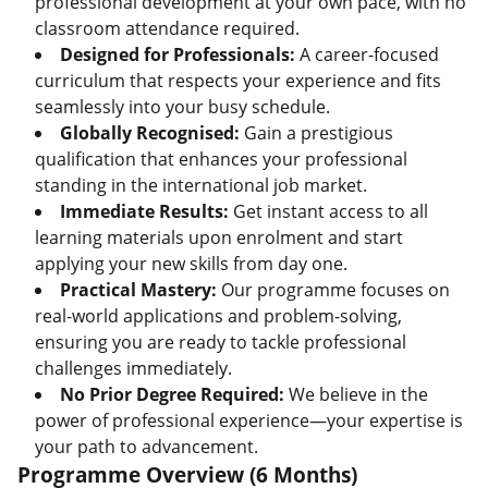
professional development at your own pace, with no
classroom attendance required.
Designed for Professionals:
A career-focused
curriculum that respects your experience and fits
seamlessly into your busy schedule.
Globally Recognised:
Gain a prestigious
qualification that enhances your professional
standing in the international job market.
Immediate Results:
Get instant access to all
learning materials upon enrolment and start
applying your new skills from day one.
Practical Mastery:
Our programme focuses on
real-world applications and problem-solving,
ensuring you are ready to tackle professional
challenges immediately.
No Prior Degree Required:
We believe in the
power of professional experience—your expertise is
your path to advancement.
Programme Overview (6 Months)