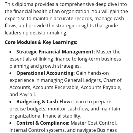
This diploma provides a comprehensive deep dive into
the financial health of an organization. You will gain the
expertise to maintain accurate records, manage cash
flows, and provide the strategic insights that guide
leadership decision-making.
Core Modules & Key Learnings:
Strategic Financial Management:
Master the
essentials of linking finance to long-term business
planning and growth strategies.
Operational Accounting:
Gain hands-on
experience in managing General Ledgers, Chart of
Accounts, Accounts Receivable, Accounts Payable,
and Payroll.
Budgeting & Cash Flow:
Learn to prepare
precise budgets, monitor cash flow, and maintain
organizational financial stability.
Control & Compliance:
Master Cost Control,
Internal Control systems, and navigate Business