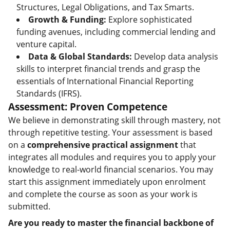
Structures, Legal Obligations, and Tax Smarts.
Growth & Funding:
Explore sophisticated
funding avenues, including commercial lending and
venture capital.
Data & Global Standards:
Develop data analysis
skills to interpret financial trends and grasp the
essentials of International Financial Reporting
Standards (IFRS).
Assessment: Proven Competence
We believe in demonstrating skill through mastery, not
through repetitive testing. Your assessment is based
on a
comprehensive practical assignment
that
integrates all modules and requires you to apply your
knowledge to real-world financial scenarios. You may
start this assignment immediately upon enrolment
and complete the course as soon as your work is
submitted.
Are you ready to master the financial backbone of