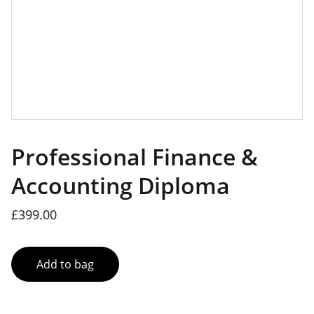
Professional Finance &
Accounting Diploma
£399.00
Add to bag