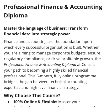
Professional Finance & Accounting
Diploma
Master the language of business: Transform
financial data into strategic power.
Finance and accounting are the foundation upon
which every successful organization is built. Whether
you are aiming to manage corporate budgets, ensure
regulatory compliance, or drive profitable growth, the
Professional Finance & Accounting Diploma
at Colce is
your path to becoming a highly skilled financial
professional. This 6-month, fully online programme
bridges the gap between technical accounting
expertise and high-level financial strategy.
Why Choose This Course?
100% Online & Flexible:
Master your