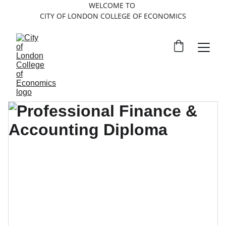
WELCOME TO 
CITY OF LONDON COLLEGE OF ECONOMICS