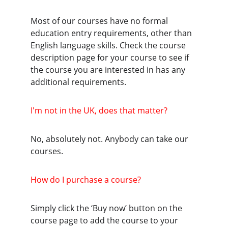
Most of our courses have no formal 
education entry requirements, other than 
English language skills. Check the course 
description page for your course to see if 
the course you are interested in has any 
additional requirements.
I'm not in the UK, does that matter?
No, absolutely not. Anybody can take our 
courses.
How do I purchase a course?
Simply click the ‘Buy now’ button on the 
course page to add the course to your 