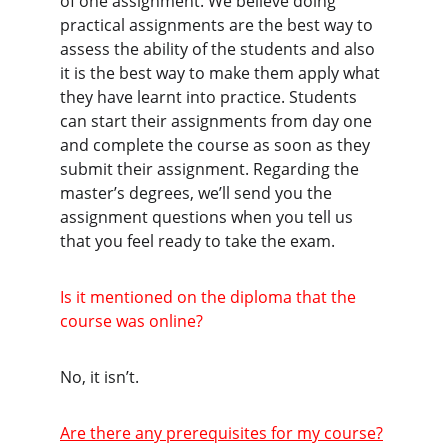
of one assignment. We believe doing 
practical assignments are the best way to 
assess the ability of the students and also 
it is the best way to make them apply what 
they have learnt into practice. Students 
can start their assignments from day one 
and complete the course as soon as they 
submit their assignment. Regarding the 
master’s degrees, we’ll send you the 
assignment questions when you tell us 
that you feel ready to take the exam.
Is it mentioned on the diploma that the 
course was online?
No, it isn’t.
Are there any prerequisites for my course?