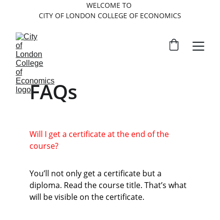
WELCOME TO 
CITY OF LONDON COLLEGE OF ECONOMICS
FAQs
Will I get a certificate at the end of the 
course?
You’ll not only get a certificate but a 
diploma. Read the course title. That’s what 
will be visible on the certificate.