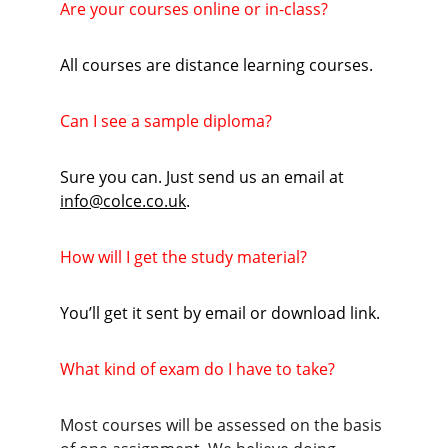
Are your courses online or in-class?
All courses are distance learning courses.
Can I see a sample diploma?
Sure you can. Just send us an email at 
info@colce.co.uk
.
How will I get the study material?
You’ll get it sent by email or download link.
What kind of exam do I have to take?
Most courses will be assessed on the basis 