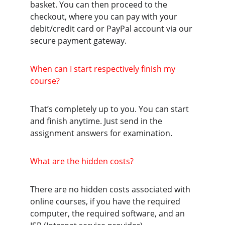
basket. You can then proceed to the 
checkout, where you can pay with your 
debit/credit card or PayPal account via our 
secure payment gateway.
When can I start respectively finish my 
course?
That’s completely up to you. You can start 
and finish anytime. Just send in the 
assignment answers for examination.
What are the hidden costs?
There are no hidden costs associated with 
online courses, if you have the required 
computer, the required software, and an 