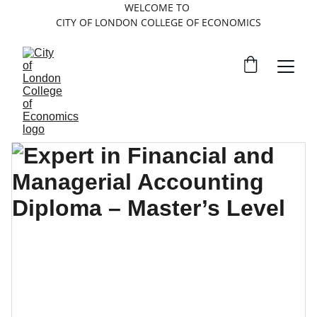
WELCOME TO 
CITY OF LONDON COLLEGE OF ECONOMICS