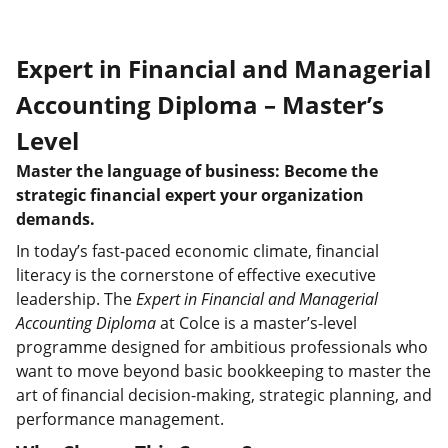
Expert in Financial and Managerial
Accounting Diploma – Master’s
Level
Master the language of business: Become the
strategic financial expert your organization
demands.
In today’s fast-paced economic climate, financial
literacy is the cornerstone of effective executive
leadership. The
Expert in Financial and Managerial
Accounting Diploma
at Colce is a master’s-level
programme designed for ambitious professionals who
want to move beyond basic bookkeeping to master the
art of financial decision-making, strategic planning, and
performance management.