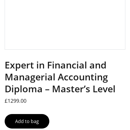
Expert in Financial and
Managerial Accounting
Diploma – Master’s Level
£1299.00
Add to bag