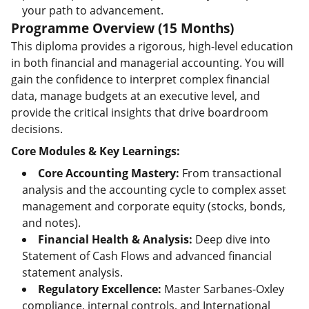
your path to advancement.
Programme Overview (15 Months)
This diploma provides a rigorous, high-level education
in both financial and managerial accounting. You will
gain the confidence to interpret complex financial
data, manage budgets at an executive level, and
provide the critical insights that drive boardroom
decisions.
Core Modules & Key Learnings:
Core Accounting Mastery:
From transactional
analysis and the accounting cycle to complex asset
management and corporate equity (stocks, bonds,
and notes).
Financial Health & Analysis:
Deep dive into
Statement of Cash Flows and advanced financial
statement analysis.
Regulatory Excellence:
Master Sarbanes-Oxley
compliance, internal controls, and International