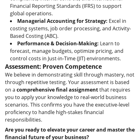
Financial Reporting Standards (IFRS) to support
global operations.
Managerial Accounting for Strategy:
Excel in
costing systems, job order processing, and Activity-
Based Costing (ABC).
Performance & Decision-Making:
Learn to
forecast, manage budgets, optimize pricing, and
control costs in Just-in-Time (JIT) environments.
Assessment: Proven Competence
We believe in demonstrating skill through mastery, not
through repetitive testing. Your assessment is based
on a
comprehensive final assignment
that requires
you to apply your knowledge to real-world business
scenarios. This confirms you have the executive-level
proficiency to handle high-stakes financial
responsibilities.
Are you ready to elevate your career and master the
financial future of your business?