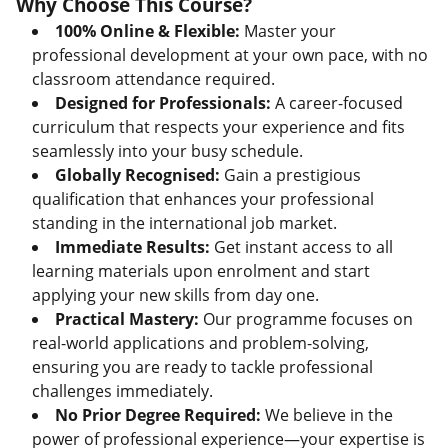
Why Choose This Course?
100% Online & Flexible:
Master your
professional development at your own pace, with no
classroom attendance required.
Designed for Professionals:
A career-focused
curriculum that respects your experience and fits
seamlessly into your busy schedule.
Globally Recognised:
Gain a prestigious
qualification that enhances your professional
standing in the international job market.
Immediate Results:
Get instant access to all
learning materials upon enrolment and start
applying your new skills from day one.
Practical Mastery:
Our programme focuses on
real-world applications and problem-solving,
ensuring you are ready to tackle professional
challenges immediately.
No Prior Degree Required:
We believe in the
power of professional experience—your expertise is